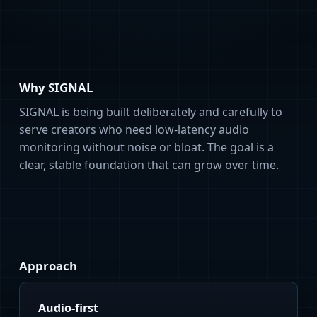
Why SIGNAL
SIGNAL is being built deliberately and carefully to
serve creators who need low-latency audio
monitoring without noise or bloat. The goal is a
clear, stable foundation that can grow over time.
Approach
Audio-first