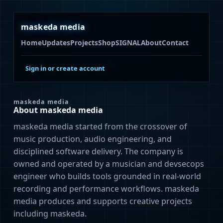
maskeda media
Home
Updates
Projects
Shop
SIGNAL
About
Contact
Sign in or create account
maskeda media
About maskeda media
maskeda media started from the crossover of
music production, audio engineering, and
disciplined software delivery. The company is
owned and operated by a musician and devsecops
engineer who builds tools grounded in real-world
recording and performance workflows. maskeda
media produces and supports creative projects
including maskeda.