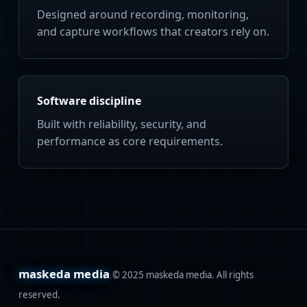
Designed around recording, monitoring,
and capture workflows that creators rely on.
Software discipline
Built with reliability, security, and
performance as core requirements.
maskeda media
© 2025 maskeda media. All rights
reserved.