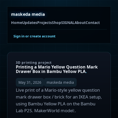
maskeda media
Home
Updates
Projects
Shop
SIGNAL
About
Contact
Sign in or create account
3D printing project
Printing a Mario Yellow Question Mark
Drawer Box in Bambu Yellow PLA
.
May 31, 2026
maskeda media
Live print of a Mario-style yellow question
mark drawer box / brick for an IKEA setup,
using Bambu Yellow PLA on the Bambu
Lab P2S. MakerWorld model:.