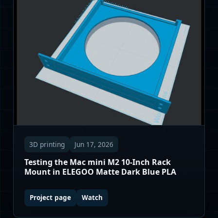
3D printing
Jun 17, 2026
Testing the Mac mini M2 10-Inch Rack
Mount in ELEGOO Matte Dark Blue PLA
Project page
Watch