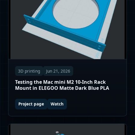
3D printing
Jun 21, 2026
Testing the Mac mini M2 10-Inch Rack
Mount in ELEGOO Matte Dark Blue PLA
Project page
Watch