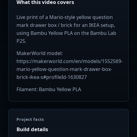
What this video covers
Live print of a Mario-style yellow question
mark drawer box / brick for an IKEA setup,
using Bambu Yellow PLA on the Bambu Lab
P2S.
MakerWorld model:
https://makerworld.com/en/models/1552569-
mario-yellow-question-mark-drawer-box-
brick-ikea-s#profileId-1630827
Filament: Bambu Yellow PLA
Project facts
Build details