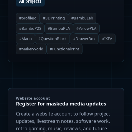
All projects
#profileId
#3DPrinting
#BambuLab
#BambuP2S
#BambuPLA
#YellowPLA
#Mario
#QuestionBlock
#DrawerBox
#IKEA
#MakerWorld
#FunctionalPrint
Website account
Register for maskeda media updates
Create a website account to follow project
updates, livestream notes, software work,
retro gaming, music, reviews, and future