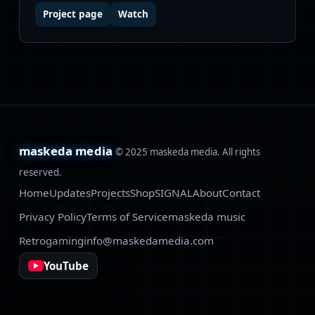
Project page
Watch
maskeda media
© 2025 maskeda media. All rights
reserved.
Home
Updates
Projects
Shop
SIGNAL
About
Contact
Privacy Policy
Terms of Service
maskeda music
Retrogaming
info@maskedamedia.com
YouTube