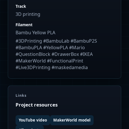
Track
3D printing
Filament
Bambu Yellow PLA
#3DPrinting #BambuLab #BambuP2S
#BambuPLA #YellowPLA #Mario
#QuestionBlock #DrawerBox #IKEA
#MakerWorld #FunctionalPrint
#Live3DPrinting #maskedamedia
Links
Project resources
YouTube video
MakerWorld model