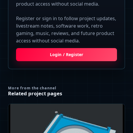
product access without social media.
Register or sign in to follow project updates,
livestream notes, software work, retro
gaming, music, reviews, and future product
access without social media.
Login / Register
More from the channel
Related project pages