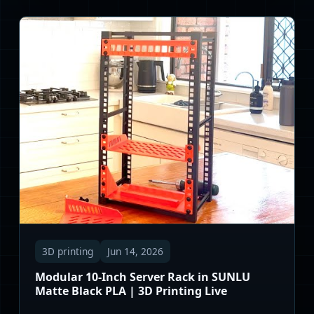
3D printing
Jun 14, 2026
Modular 10-Inch Server Rack in SUNLU
Matte Black PLA | 3D Printing Live