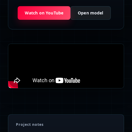
Watch on YouTube
Open model
Project notes